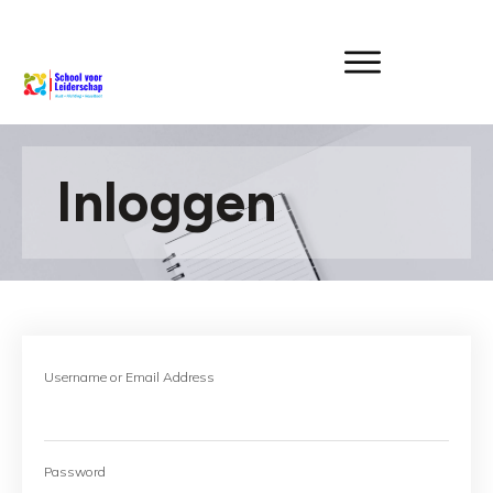
Inloggen
Username or Email Address
Password