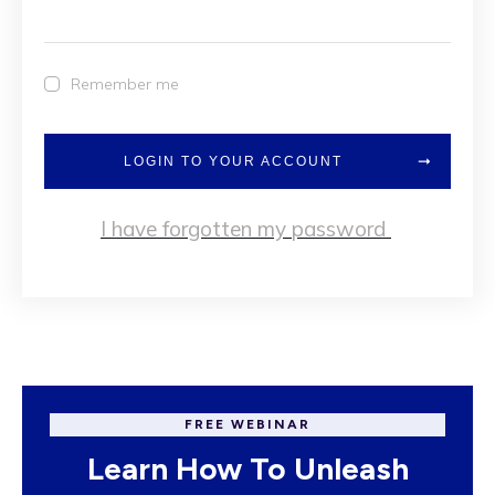
Remember me
LOGIN TO YOUR ACCOUNT
I have forgotten my password
FREE WEBINAR
Learn How To Unleash