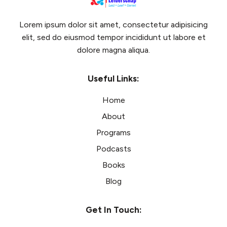
Lorem ipsum dolor sit amet, consectetur adipisicing
elit, sed do eiusmod tempor incididunt ut labore et
dolore magna aliqua.
Useful Links:
Home
About
Programs
Podcasts
Books
Blog
Get In Touch: