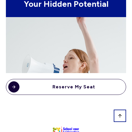
Your Hidden Potential
Reserve My Seat